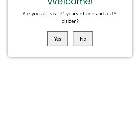
Are you at least 21 years of age and a U.S.
citizen?
Yes
No