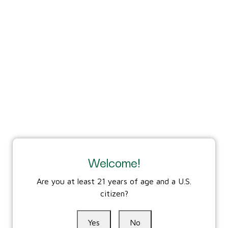
residence to have the firearm shipped to.
Visit
www.gunbroker.com/ffl/index
for help identifying a
licensed dealer near you.
Find a licensed dealer​
6. Third Bay, LLC coordinates with and ships to the
identified federally licensed dealer in the customer's
state of residence after payment in full and
sends notification of shipment and tracking number.
Possession and Use
Welcome!
7. Customer brings their valid state of residence
government issued ID to the federally licensed dealer
Are you at least 21 years of age and a U.S.
where they pay for and need to pass federal/state/local
citizen?
background checks and requirements prior to taking
possession (generally within 30 days). If transfer is
Yes
No