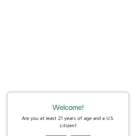
and bolt using the
included scraper every
500 rounds to ensure
proper seating and
clearance for the firing
pin.
Welcome!
Are you at least 21 years of age and a U.S.
citizen?